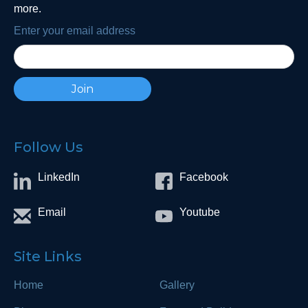
more.
Enter your email address
Follow Us
LinkedIn
Facebook
Email
Youtube
Site Links
Home
Gallery