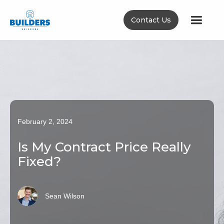
Contact Us
February 2, 2024
Is My Contract Price Really
Fixed?
Sean Wilson