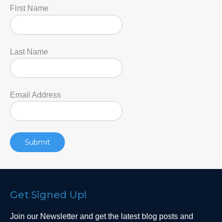
First Name
Last Name
Email Address
Get Signed Up!
Join our Newsletter and get the latest blog posts and