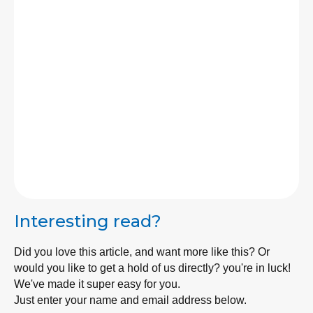
As a third-generation designer and builder, I
have building in my blood. I've been designing
and building my whole life. Specialising in
management and company building, we have
built an amazing team in Builders Brisbane to
bring your dreams into reality!
Email
LinkedIn
Interesting read?
Did you love this article, and want more like this? Or
would you like to get a hold of us directly? you're in luck!
We've made it super easy for you.
Just enter your name and email address below.