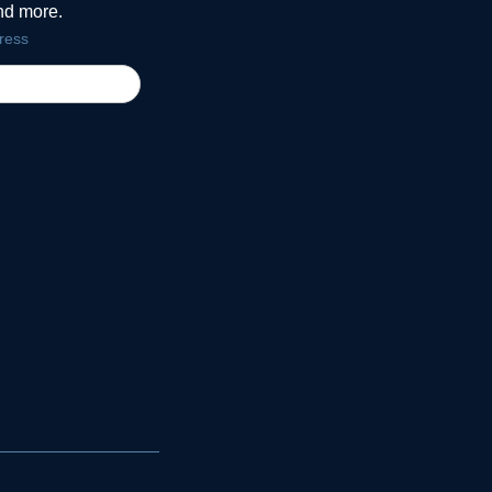
and more.
ress