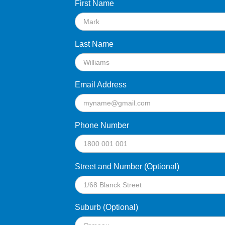
First Name
Last Name
Email Address
Phone Number
Street and Number (Optional)
Suburb (Optional)