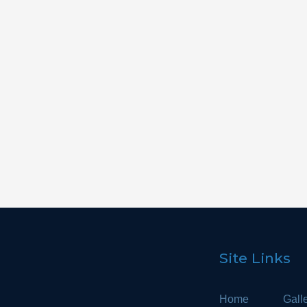
Cladding
Cabinetry
Bathroom
Site Links
Home
Gall