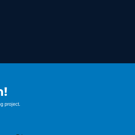
n!
g project.