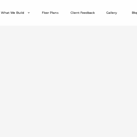
What We Build
Floor Plans
Client Feedback
Gallery
Blo