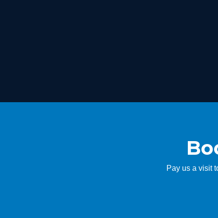
Boo
Pay us a visit 