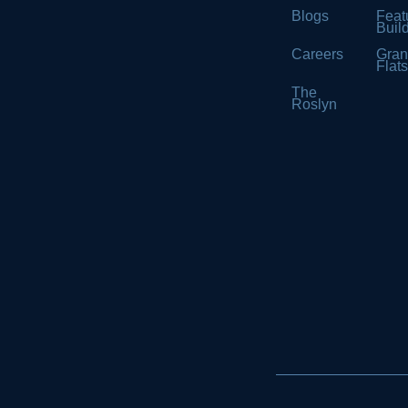
Blogs
Feat
Buil
Careers
Gran
Flat
The
Roslyn