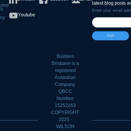
latest blog posts 
ured
ds
Enter your email add
Youtube
ny
s
Builders
Brisbane is a
registered
Australian
Company.
QBCC
Number:
15252263
COPYRIGHT
2025 -
WILSON