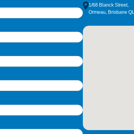
1/68 Blanck Street,
Ormeau, Brisbane Q