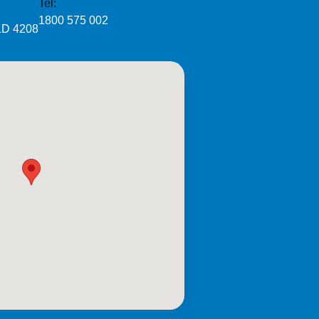
Tel:
1800 575 002
LD 4208