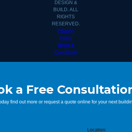
DESIGN &
BUILD. ALL
RIGHTS
RESERVED.
Privacy-
Policy
Terms &
Conditions
k a Free Consultatio
today find out more or request a quote online for your next buildin
Location: