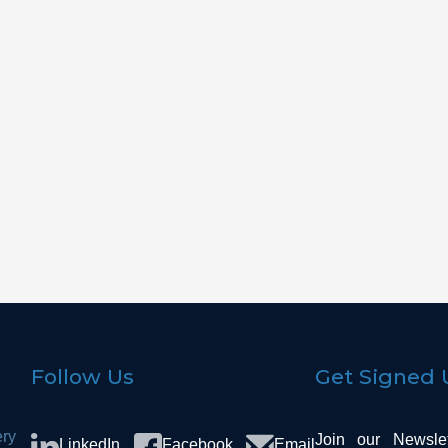
Facade
Bedr
Flooring
Kitch
Flooring
Living 
Follow Us
Get Signed 
ery
Join our Newsle
LinkedIn
Facebook
Email