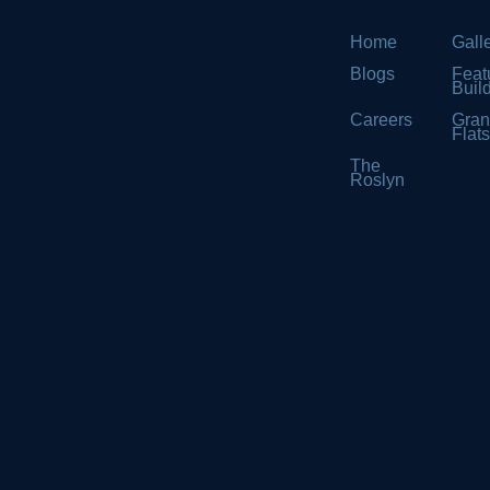
Home
Gall
Blogs
Feat
Buil
Careers
Gran
Flat
The
Roslyn