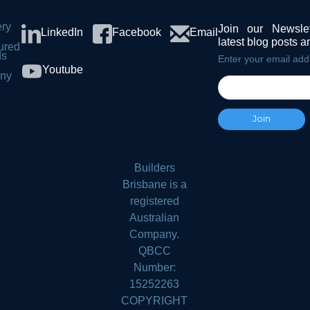
ery
Join our Newsle
LinkedIn
Facebook
Email
latest blog posts 
ured
ds
Enter your email add
Youtube
ny
s
Builders
Brisbane is a
registered
Australian
Company.
QBCC
Number:
15252263
COPYRIGHT