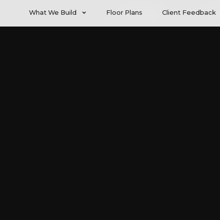
What We Build
Floor Plans
Client Feedback
What We Build
Client