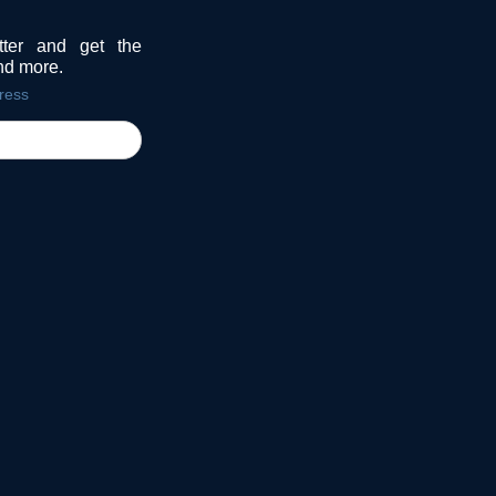
tter and get the
and more.
ress