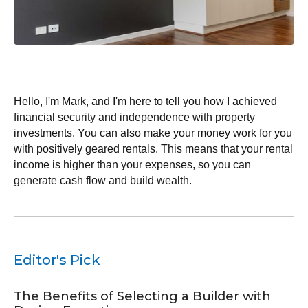
My Journey with Double Income Rental
Investments
Hello, I'm Mark, and I'm here to tell you how I achieved
financial security and independence with property
investments. You can also make your money work for you
with positively geared rentals. This means that your rental
income is higher than your expenses, so you can
generate cash flow and build wealth.
July 4, 2022
Editor's Pick
The Benefits of Selecting a Builder with