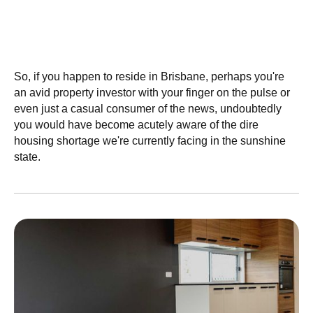
Granny Flats, Low Vacancies And
Brisbane Rent Skyrocketing - What's
Been Happening?!
So, if you happen to reside in Brisbane, perhaps you're
an avid property investor with your finger on the pulse or
even just a casual consumer of the news, undoubtedly
you would have become acutely aware of the dire
housing shortage we're currently facing in the sunshine
state.
July 4, 2022