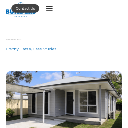
Contact Us
More Articles about
Granny Flats & Case Studies