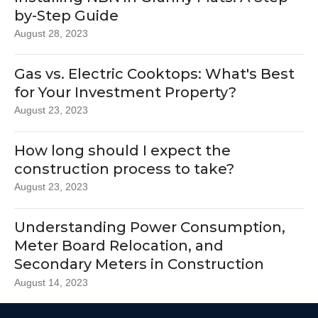
by-Step Guide
August 28, 2023
Gas vs. Electric Cooktops: What's Best
for Your Investment Property?
August 23, 2023
How long should I expect the
construction process to take?
August 23, 2023
Understanding Power Consumption,
Meter Board Relocation, and
Secondary Meters in Construction
August 14, 2023