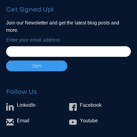
Get Signed Up!
Join our Newsletter and get the latest blog posts and
more.
Enter your email address
Follow Us
LinkedIn
Facebook
Email
Youtube