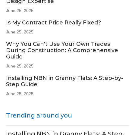
Design Expertise
June 25, 2025
Is My Contract Price Really Fixed?
June 25, 2025
Why You Can't Use Your Own Trades
During Construction: A Comprehensive
Guide
June 25, 2025
Installing NBN in Granny Flats: A Step-by-
Step Guide
June 25, 2025
Trending around you
Installing NBN in Granny Flats: A Step-